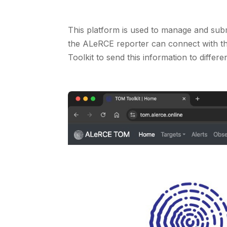
This platform is used to manage and subm
the ALeRCE reporter can connect with th
Toolkit to send this information to differe