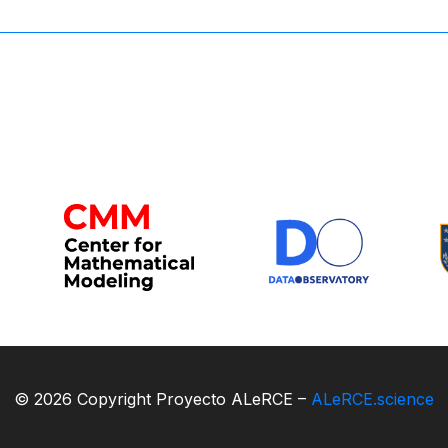
© 2026 Copyright Proyecto ALeRCE –
ALeRCE.science