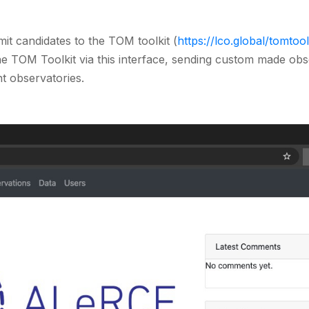
it candidates to the TOM toolkit (
https://lco.global/tomtool
e TOM Toolkit via this interface, sending custom made ob
nt observatories.