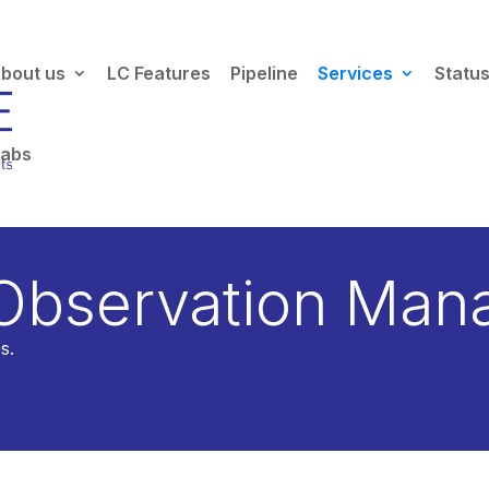
bout us
LC Features
Pipeline
Services
Statu
Labs
cess is being retired — we're moving to the
TAP service
.
Read the
 Observation Man
s.