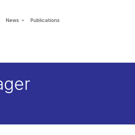
s
News
Publications
×
 migration guide →
ager