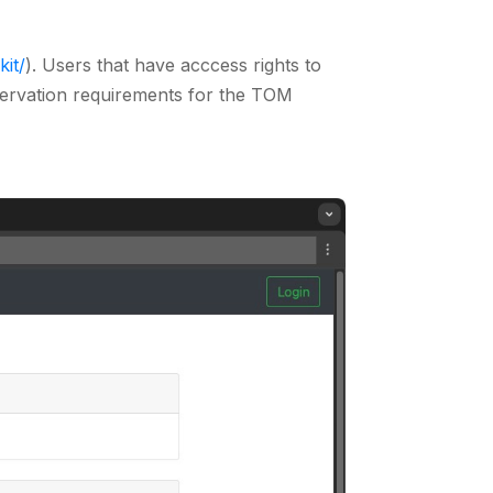
kit/
). Users that have acccess rights to
servation requirements for the TOM