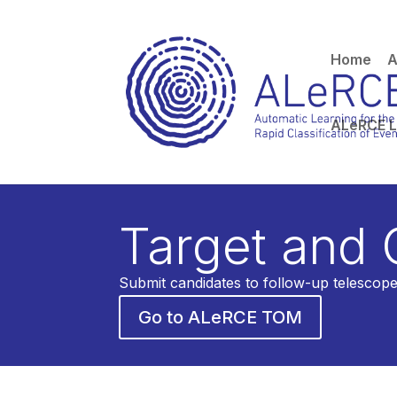
Home
A
ALeRCE 
Direct database ac
Target and
Submit candidates to follow-up telescope
Go to ALeRCE TOM