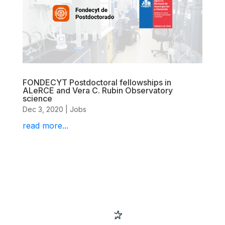
FONDECYT Postdoctoral fellowships in
ALeRCE and Vera C. Rubin Observatory
science
Dec 3, 2020
|
Jobs
read more...