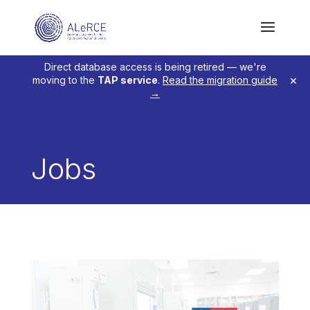
Direct database access is being retired — we're
×
moving to the
TAP service
.
Read the migration guide
→
Jobs