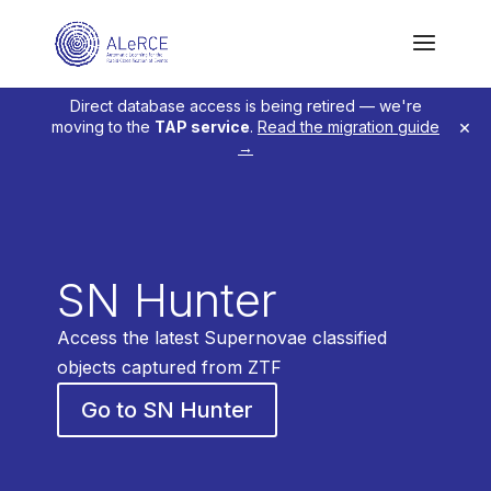
Direct database access is being retired — we're
×
moving to the
TAP service
.
Read the migration guide
→
SN Hunter
Access the latest Supernovae classified
objects captured from ZTF
Go to SN Hunter