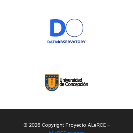
© 2026 Copyright Proyecto ALeRCE –
ALeRCE.science