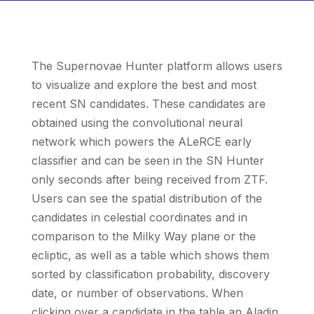
The Supernovae Hunter platform allows users
to visualize and explore the best and most
recent SN candidates. These candidates are
obtained using the convolutional neural
network which powers the ALeRCE early
classifier and can be seen in the SN Hunter
only seconds after being received from ZTF.
Users can see the spatial distribution of the
candidates in celestial coordinates and in
comparison to the Milky Way plane or the
ecliptic, as well as a table which shows them
sorted by classification probability, discovery
date, or number of observations. When
clicking over a candidate in the table an Aladin