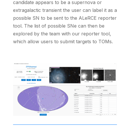
candidate appears to be a supernova or
extragalactic transient the user can label it as a
possible SN to be sent to the ALeRCE reporter
tool. The list of possible SNe can then be
explored by the team with our reporter tool,
which allow users to submit targets to TOMs.