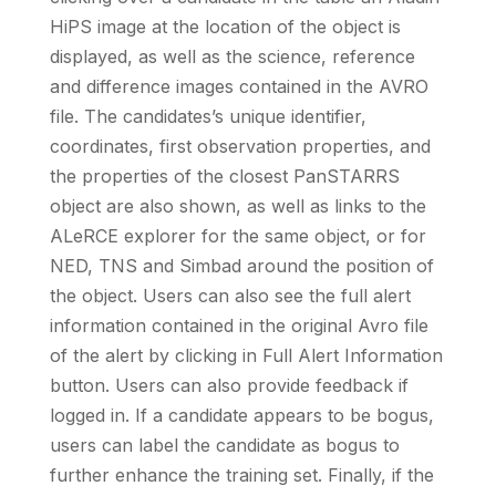
HiPS image at the location of the object is
displayed, as well as the science, reference
and difference images contained in the AVRO
file. The candidates’s unique identifier,
coordinates, first observation properties, and
the properties of the closest PanSTARRS
object are also shown, as well as links to the
ALeRCE explorer for the same object, or for
NED, TNS and Simbad around the position of
the object. Users can also see the full alert
information contained in the original Avro file
of the alert by clicking in Full Alert Information
button. Users can also provide feedback if
logged in. If a candidate appears to be bogus,
users can label the candidate as bogus to
further enhance the training set. Finally, if the