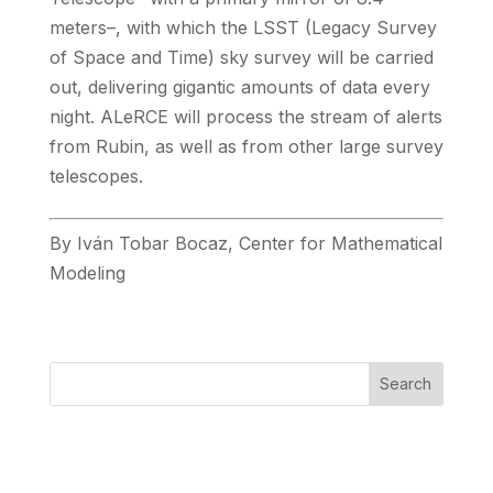
meters–, with which the LSST (Legacy Survey
of Space and Time) sky survey will be carried
out, delivering gigantic amounts of data every
night. ALeRCE will process the stream of alerts
from Rubin, as well as from other large survey
telescopes.
By Iván Tobar Bocaz, Center for Mathematical
Modeling
Search