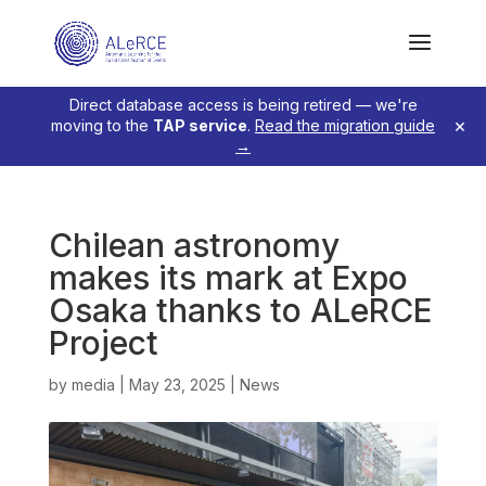
Direct database access is being retired — we're
×
moving to the
TAP service
.
Read the migration guide
→
Chilean astronomy
makes its mark at Expo
Osaka thanks to ALeRCE
Project
by
media
|
May 23, 2025
|
News