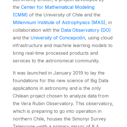
the
Center for Mathematical Modeling
(CMM)
of the University of Chile and the
Millennium Institute of Astrophysics (MAS)
, in
collaboration with the
Data Observatory (DO)
and the
University of Concepción
, using cloud
infrastructure and machine learning models to
bring real-time processed products and
services to the astronomical community.
It was launched in January 2019 to lay the
foundations for this new science of Big Data
applications in astronomy and is the only
Chilean project chosen to analyze data from
the Vera Rubin Observatory. This observatory,
which is preparing to go into operation in
northern Chile, houses the Simonyi Survey
Telescope –with a primary mirror of 8.4