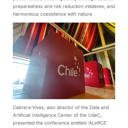
preparedness and risk reduction initiatives, and
harmonious coexistence with nature.
Cabrera-Vives, also director of the Data and
Artificial Intelligence Center of the UdeC,
presented the conference entitled ‘
ALeRCE: