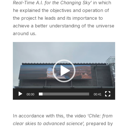
Real-Time A.I. for the Changing Sky
’ in which
he explained the objectives and operation of
the project he leads and its importance to
achieve a better understanding of the universe
around us.
Video
Player
00:00
00:41
In accordance with this, the video ‘
Chile: from
clear skies to advanced science
’, prepared by