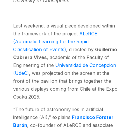
University of Concepción.
Last weekend, a visual piece developed within
the framework of the project
ALeRCE
(Automatic Learning for the Rapid
Classification of Events)
, directed by
Guillermo
Cabrera Vives
, academic of the Faculty of
Engineering of the
Universidad de Concepción
(UdeC)
, was projected on the screen at the
front of the pavilion that brings together the
various displays coming from Chile at the Expo
Osaka 2025.
“The future of astronomy lies in artificial
intelligence (AI),” explains
Francisco Förster
Burón
, co-founder of ALeRCE and associate