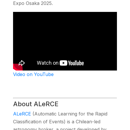
Expo Osaka 2025.
Video on YouTube
About ALeRCE
ALeRCE
(Automatic Learning for the Rapid
Classification of Events) is a Chilean-led
astronomy broker, a project developed by