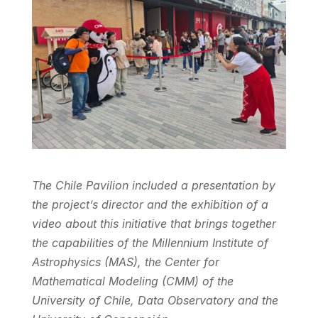
The Chile Pavilion included a presentation by
the project’s director and the exhibition of a
video about this initiative that brings together
the capabilities of the Millennium Institute of
Astrophysics (MAS), the Center for
Mathematical Modeling (CMM) of the
University of Chile, Data Observatory and the