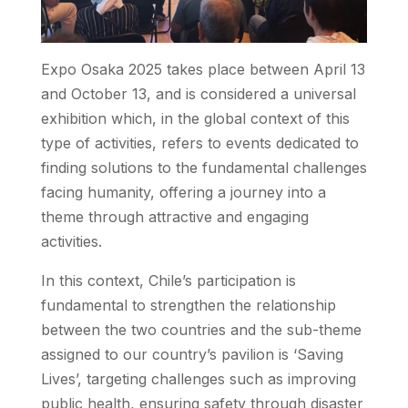
Expo Osaka 2025 takes place between April 13
and October 13, and is considered a universal
exhibition which, in the global context of this
type of activities, refers to events dedicated to
finding solutions to the fundamental challenges
facing humanity, offering a journey into a
theme through attractive and engaging
activities.
In this context, Chile’s participation is
fundamental to strengthen the relationship
between the two countries and the sub-theme
assigned to our country’s pavilion is ‘Saving
Lives’, targeting challenges such as improving
public health, ensuring safety through disaster