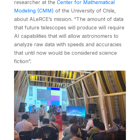
researcher at the
Center for Mathematical
Modeling (CMM)
of the University of Chile,
about ALeRCE’s mission. “The amount of data
that future telescopes will produce will require
AI capabilities that will allow astronomers to
analyze raw data with speeds and accuracies
that until now would be considered science
fiction”.