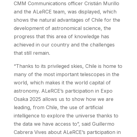
CMM Communications officer Cristián Murillo
and the ALeRCE team, was displayed, which
shows the natural advantages of Chile for the
development of astronomical science, the
progress that this area of knowledge has
achieved in our country and the challenges
that still remain.
“Thanks to its privileged skies, Chile is home to
many of the most important telescopes in the
world, which makes it the world capital of
astronomy. ALeRCE’s participation in Expo
Osaka 2025 allows us to show how we are
leading, from Chile, the use of artificial
intelligence to explore the universe thanks to
the data we have access to”, said Guillermo
Cabrera Vives about ALeRCE’s participation in