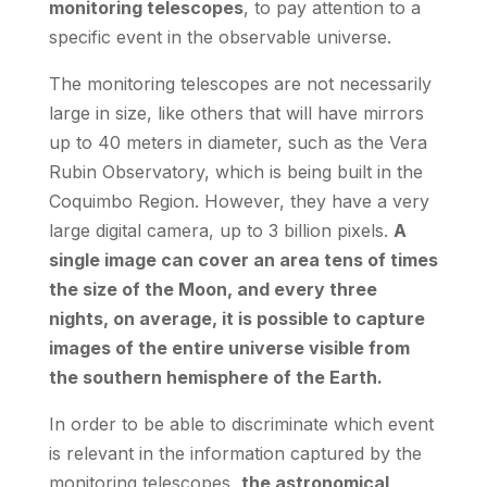
monitoring telescopes
, to pay attention to a
specific event in the observable universe.
The monitoring telescopes are not necessarily
large in size, like others that will have mirrors
up to 40 meters in diameter, such as the Vera
Rubin Observatory, which is being built in the
Coquimbo Region. However, they have a very
large digital camera, up to 3 billion pixels.
A
single image can cover an area tens of times
the size of the Moon, and every three
nights, on average, it is possible to capture
images of the entire universe visible from
the southern hemisphere of the Earth.
In order to be able to discriminate which event
is relevant in the information captured by the
monitoring telescopes,
the astronomical