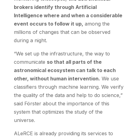
brokers identify through Artificial
Intelligence where and when a considerable
event occurs to follow it up,
among the
millions of changes that can be observed
during a night.
“We set up the infrastructure, the way to
communicate
so that all parts of the
astronomical ecosystem can talk to each
other, without human intervention.
We use
classifiers through machine learning. We verify
the quality of the data and help to do science,”
said Förster about the importance of this
system that optimizes the study of the
universe.
ALeRCE is already providing its services to