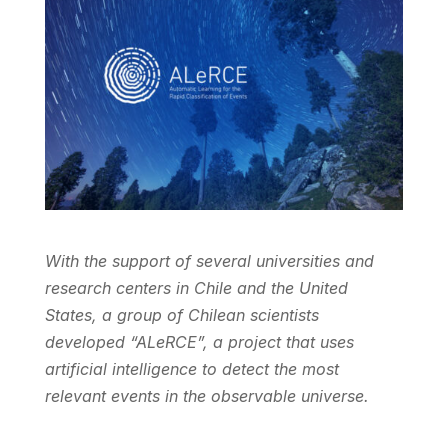
With the support of several universities and
research centers in Chile and the United
States, a group of Chilean scientists
developed “ALeRCE”, a project that uses
artificial intelligence to detect the most
relevant events in the observable universe.