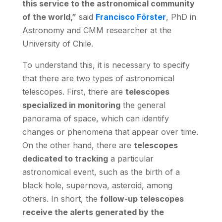
this service to the astronomical community
of the world,”
said
Francisco Förster
, PhD in
Astronomy and CMM researcher at the
University of Chile.
To understand this, it is necessary to specify
that there are two types of astronomical
telescopes. First, there are
telescopes
specialized in monitoring
the general
panorama of space, which can identify
changes or phenomena that appear over time.
On the other hand, there are
telescopes
dedicated to tracking
a particular
astronomical event, such as the birth of a
black hole, supernova, asteroid, among
others. In short, the
follow-up telescopes
receive the alerts generated by the