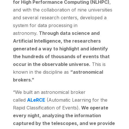
for High Performance Computing (NLHPC)
,
and with the collaboration of nine universities
and several research centers, developed a
system for data processing in
astronomy.
Through data science and
Artificial Intelligence, the researchers
generated a way to highlight and identify
the hundreds of thousands of events that
occur in the observable universe.
This is
known in the discipline as
“astronomical
brokers.”
“We built an astronomical broker
called
ALeRCE
(Automatic Learning for the
Rapid Classification of Events).
We operate
every night, analyzing the information
captured by the telescopes, and we provide