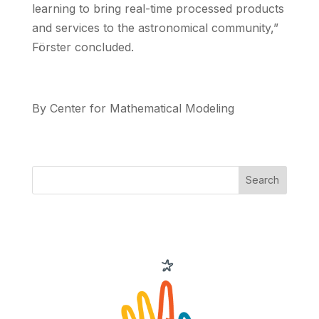
learning to bring real-time processed products
and services to the astronomical community,”
Förster concluded.
By Center for Mathematical Modeling
Search