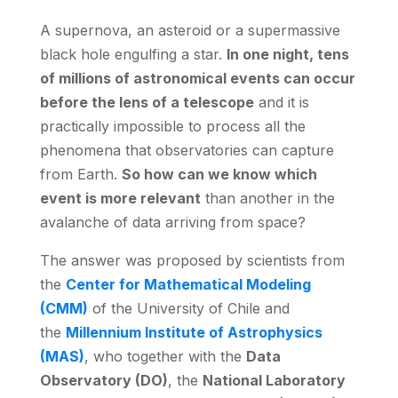
A supernova, an asteroid or a supermassive
black hole engulfing a star.
In one night, tens
of millions of astronomical events can occur
before the lens of a telescope
and it is
practically impossible to process all the
phenomena that observatories can capture
from Earth.
So how can we know which
event is more relevant
than another in the
avalanche of data arriving from space?
The answer was proposed by scientists from
the
Center for Mathematical Modeling
(CMM)
of the University of Chile and
the
Millennium Institute of Astrophysics
(MAS)
, who together with the
Data
Observatory (DO)
, the
National Laboratory