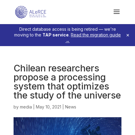
Direct database access is being retired — we're
×
moving to the
TAP service
.
Read the migration guide
→
Chilean researchers
propose a processing
system that optimizes
the study of the universe
by
media
|
May 10, 2021
|
News