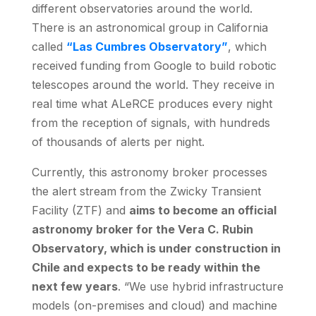
different observatories around the world.
There is an astronomical group in California
called
“Las Cumbres Observatory”
, which
received funding from Google to build robotic
telescopes around the world. They receive in
real time what ALeRCE produces every night
from the reception of signals, with hundreds
of thousands of alerts per night.
Currently, this astronomy broker processes
the alert stream from the Zwicky Transient
Facility (ZTF) and
aims to become an official
astronomy broker for the Vera C. Rubin
Observatory, which is under construction in
Chile and expects to be ready within the
next few years
. “We use hybrid infrastructure
models (on-premises and cloud) and machine